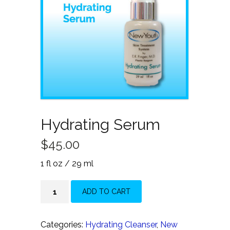
Hydrating Serum
$
45.00
1 fl oz / 29 ml
Hydrating
ADD TO CART
Serum
quantity
Categories:
Hydrating Cleanser
,
New