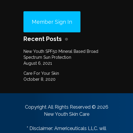
Member Sign In
Recent Posts
New Youth SPF50 Mineral Based Broad
Spectrum Sun Protection
August 6, 2021
Care For Your Skin
October 8, 2020
Copyright All Rights Reserved © 2026
New Youth Skin Care
* Disclaimer: Americeuticals LLC. will