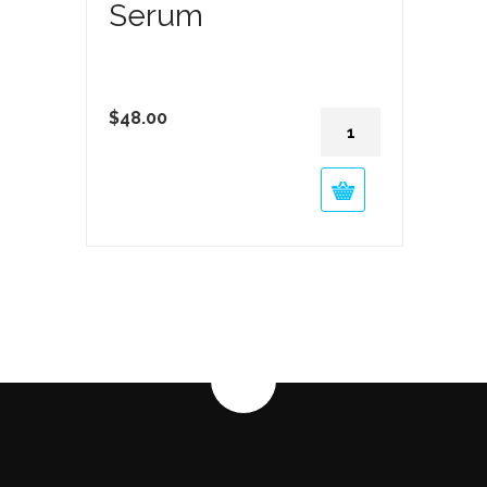
Serum
Vitamin
$
48.00
C
Fade
Serum
quantity