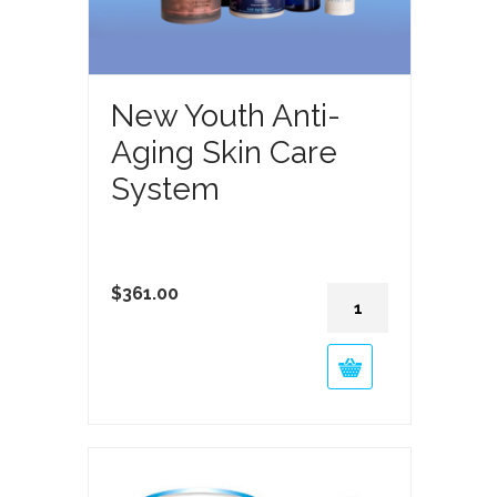
New Youth Anti-
Aging Skin Care
System
New
$
361.00
Youth
Anti-
Aging
Skin
Care
System
quantity