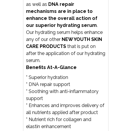
as well as
DNA repair
mechanisms are in place to
enhance the overall
action of
our superior hydrating serum
.
Our hydrating serum helps enhance
any of our other
NEW YOUTH SKIN
CARE PRODUCTS
that is put on
after the application of our hydrating
serum.
Benefits At-A-Glance
* Superior hydration
* DNA repair support
* Soothing with anti-inflammatory
support
* Enhances and improves delivery of
all nutrients applied after product
* Nutrient rich for collagen and
elastin enhancement