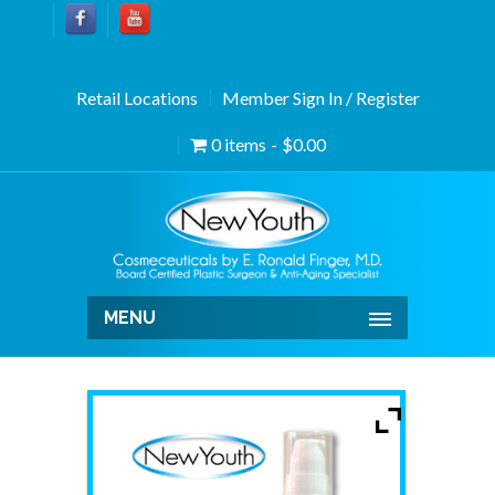
Retail Locations
Member Sign In / Register
0 items
$0.00
MENU