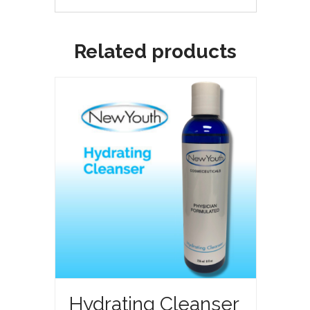
Related products
Hydrating Cleanser