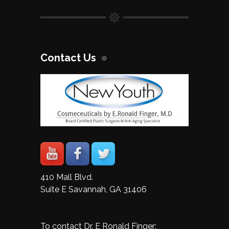
Contact Us
410 Mall Blvd.
Suite E Savannah, GA 31406
To contact Dr. E Ronald Finger: