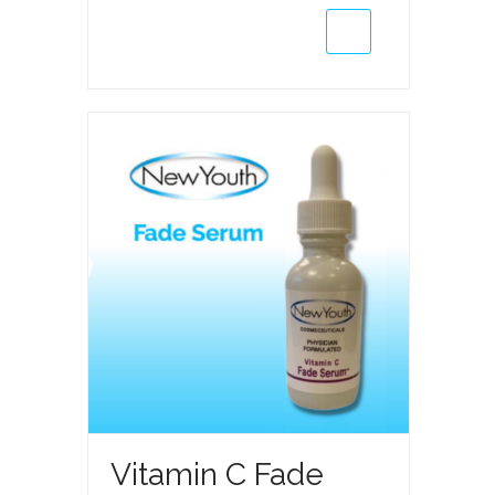
Kit
(Wholesale
Only)
quantity
Vitamin C Fade