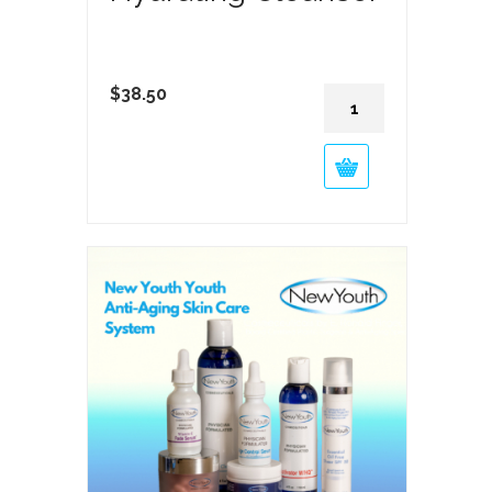
Hydrating
$
38.50
Cleanser
quantity