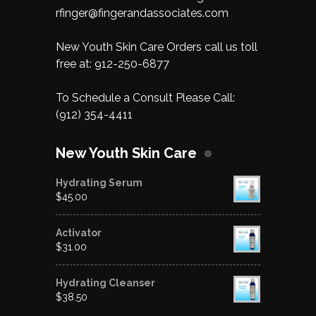
rfinger@fingerandassociates.com
New Youth Skin Care Orders call us toll
free at:
912-250-6877
To Schedule a Consult Please Call:
(912) 354-4411
New Youth Skin Care
Hydrating Serum
$
45.00
Activator
$
31.00
Hydrating Cleanser
$
38.50