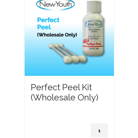
Perfect Peel Kit
(Wholesale Only)
Perfect
Peel