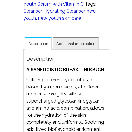
Youth Serum with Vitamin C
Tags:
Cleanser
,
Hydrating Cleanser
,
new
youth
,
new youth skin care
Description
Additional information
Description
A SYNERGISTIC BREAK-THROUGH
Utilizing different types of plant-
based hyaluronic acids, at different
molecular weights, with a
supercharged glycosaminoglycan
and amino acid combination, allows
for the hydration of the skin
completely and uniformly. Soothing
additives, bioflavonoid enrichment,