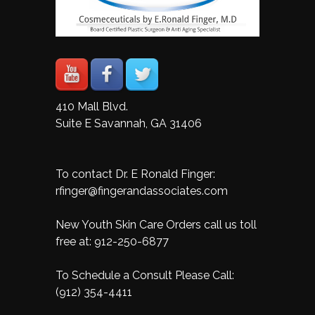
410 Mall Blvd.
Suite E Savannah, GA 31406
To contact Dr. E Ronald Finger:
rfinger@fingerandassociates.com
New Youth Skin Care Orders call us toll
free at:
912-250-6877
To Schedule a Consult Please Call:
(912) 354-4411