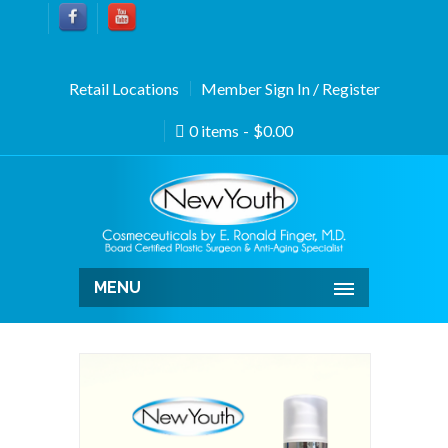
Retail Locations
Member Sign In / Register
0 items
$0.00
MENU