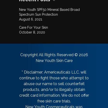
New Youth SPF50 Mineral Based Broad
Spectrum Sun Protection
August 6, 2021
Care For Your Skin
October 8, 2020
Copyright All Rights Reserved © 2026
New Youth Skin Care
* Disclaimer: Americeuticals LLC. will
continue to fight those who attempt to
abuse our name to sell counterfeit
products, and/or to illegally obtain
credit card information. We do not offer
free skin care trials.
New Youth Cosmeceuticals was