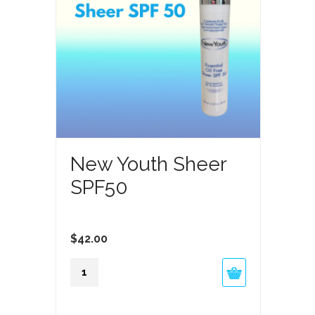
Feature
New Youth Sheer
SPF50
$
42.00
New
Youth
Sheer