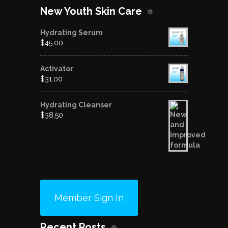
New Youth Skin Care
Hydrating Serum
$
45.00
Activator
$
31.00
Hydrating Cleanser
$
38.50
Member Sign In
Recent Posts