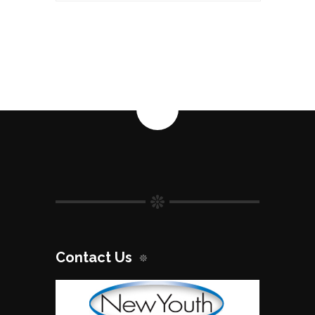
SPF50
quantity
Contact Us