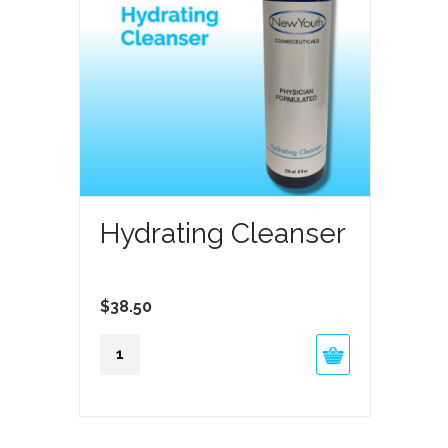
Hydrating Cleanser
$
38.50
Hydrating
Cleanser
quantity