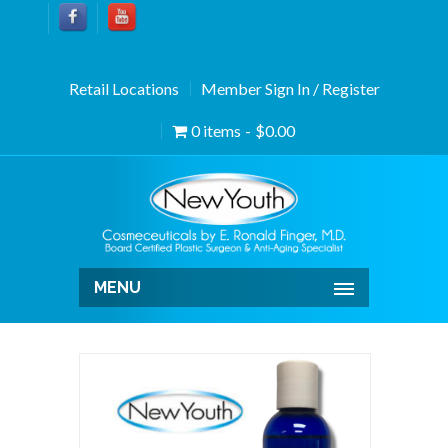
Retail Locations
Member Sign In / Register
0 items
$0.00
MENU