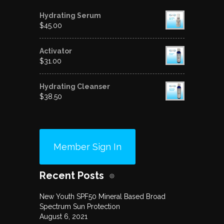
Hydrating Serum
$
45.00
Activator
$
31.00
Hydrating Cleanser
$
38.50
Member Sign In
Recent Posts
New Youth SPF50 Mineral Based Broad
Spectrum Sun Protection
August 6, 2021