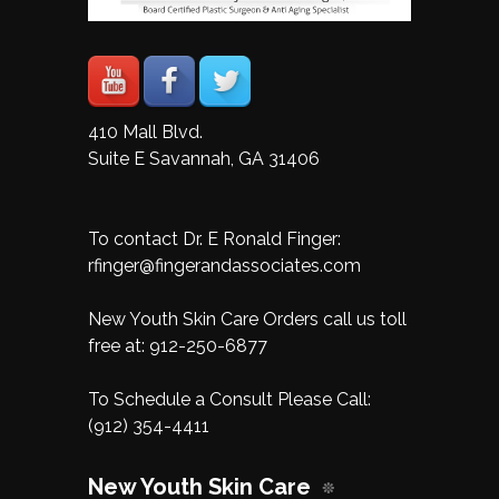
410 Mall Blvd.
Suite E Savannah, GA 31406
To contact Dr. E Ronald Finger:
rfinger@fingerandassociates.com
New Youth Skin Care Orders call us toll
free at:
912-250-6877
To Schedule a Consult Please Call:
(912) 354-4411
New Youth Skin Care