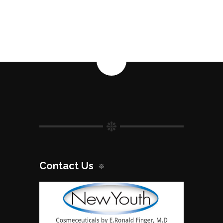
Contact Us