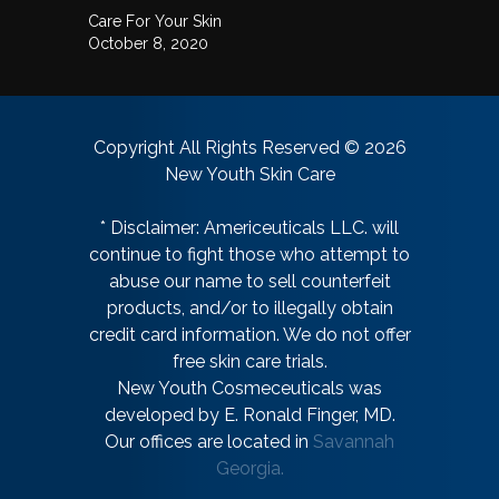
Care For Your Skin
October 8, 2020
Copyright All Rights Reserved © 2026
New Youth Skin Care
* Disclaimer: Americeuticals LLC. will
continue to fight those who attempt to
abuse our name to sell counterfeit
products, and/or to illegally obtain
credit card information. We do not offer
free skin care trials.
New Youth Cosmeceuticals was
developed by E. Ronald Finger, MD.
Our offices are located in
Savannah
Georgia.