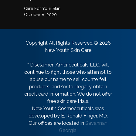
Care For Your Skin
October 8, 2020
Copyright All Rights Reserved © 2026
New Youth Skin Care
* Disclaimer: Americeuticals LLC. will
continue to fight those who attempt to
abuse our name to sell counterfeit
products, and/or to illegally obtain
credit card information. We do not offer
free skin care trials.
New Youth Cosmeceuticals was
developed by E. Ronald Finger, MD.
Our offices are located in
Savannah
Georgia.