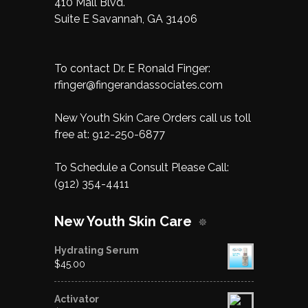
410 Mall Blvd.
Suite E Savannah, GA 31406
To contact Dr. E Ronald Finger:
rfinger@fingerandassociates.com
New Youth Skin Care Orders call us toll
free at:
912-250-6877
To Schedule a Consult Please Call:
(912) 354-4411
New Youth Skin Care
Hydrating Serum
$
45.00
Activator