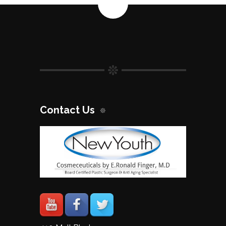
quantity
Contact Us