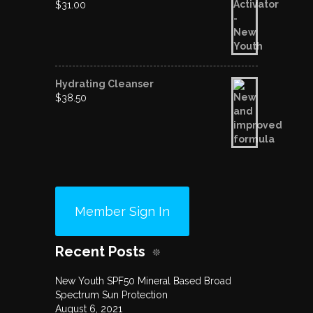
$
31.00
Hydrating Cleanser
$
38.50
Member Sign In
Recent Posts
New Youth SPF50 Mineral Based Broad
Spectrum Sun Protection
August 6, 2021