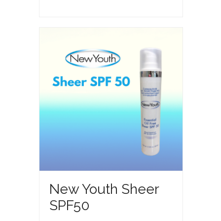
Anti-
Aging
Skin
Care
System
quantity
Feature
New Youth Sheer
SPF50