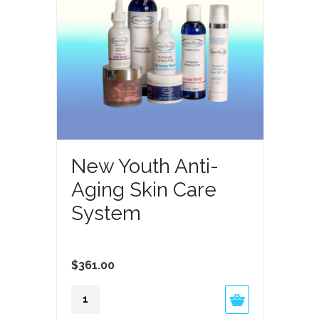
New Youth Anti-
Aging Skin Care
System
$
361.00
New
Youth