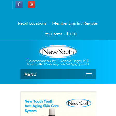
Retail Locations
Member Sign In / Register
0 items
$0.00
MENU