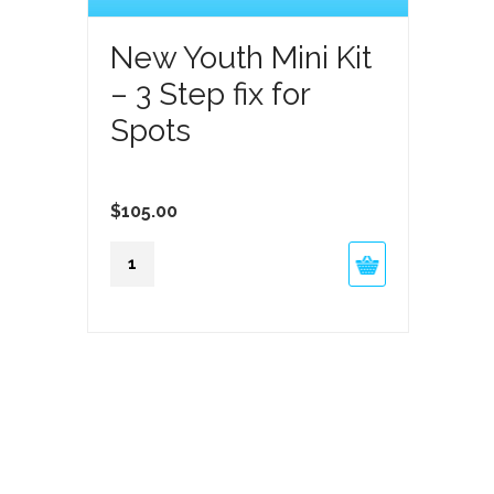
New Youth Mini Kit
– 3 Step fix for
Spots
$
105.00
New
Youth
Mini
Kit
-
3
Step
fix
for
Spots