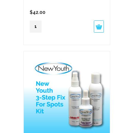
$
42.00
New
Youth
Sheer
SPF50
quantity
Feature