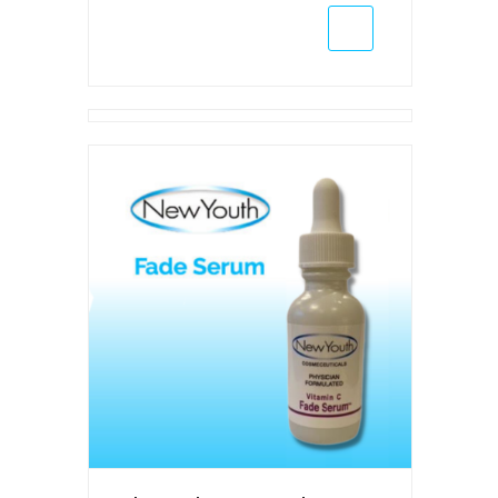
(Wholesale
Only)
quantity