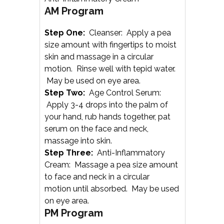
AM Program
Step One:
Cleanser: Apply a pea
size amount with fingertips to moist
skin and massage in a circular
motion. Rinse well with tepid water.
May be used on eye area.
Step Two:
Age Control Serum:
Apply 3-4 drops into the palm of
your hand, rub hands together, pat
serum on the face and neck,
massage into skin.
Step Three:
Anti-Inflammatory
Cream: Massage a pea size amount
to face and neck in a circular
motion until absorbed. May be used
on eye area.
PM Program