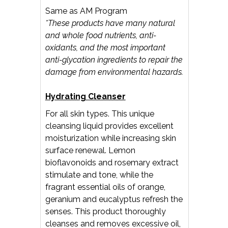
Same as AM Program
*These products have many natural
and whole food nutrients, anti-
oxidants, and the most important
anti-glycation ingredients to repair the
damage from environmental hazards.
Hydrating Cleanser
For all skin types. This unique
cleansing liquid provides excellent
moisturization while increasing skin
surface renewal. Lemon
bioflavonoids and rosemary extract
stimulate and tone, while the
fragrant essential oils of orange,
geranium and eucalyptus refresh the
senses. This product thoroughly
cleanses and removes excessive oil,