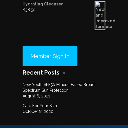
Hydrating Cleanser
$
38.50
Member Sign In
Recent Posts
New Youth SPF50 Mineral Based Broad
Spectrum Sun Protection
August 6, 2021
Care For Your Skin
October 8, 2020