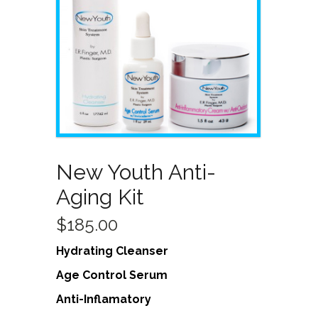
New Youth Anti-
Aging Kit
$
185.00
Hydrating Cleanser
Age Control Serum
Anti-Inflamatory