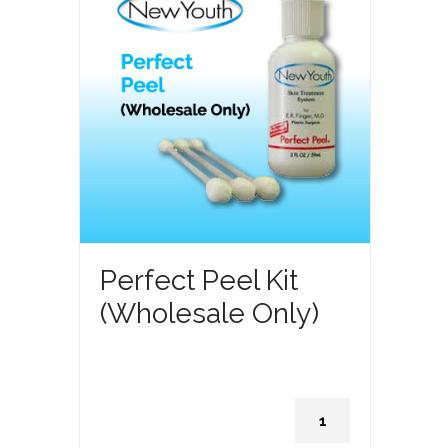
Perfect Peel Kit
(Wholesale Only)
Perfect
Peel
Kit