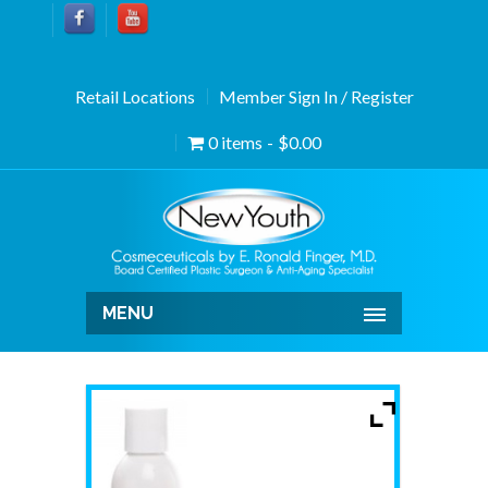
Retail Locations
Member Sign In / Register
0 items
$0.00
MENU