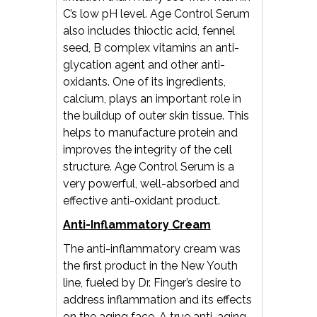
C’s low pH level. Age Control Serum
also includes thioctic acid, fennel
seed, B complex vitamins an anti-
glycation agent and other anti-
oxidants. One of its ingredients,
calcium, plays an important role in
the buildup of outer skin tissue. This
helps to manufacture protein and
improves the integrity of the cell
structure. Age Control Serum is a
very powerful, well-absorbed and
effective anti-oxidant product.
Anti-Inflammatory Cream
The anti-inflammatory cream was
the first product in the New Youth
line, fueled by Dr. Finger’s desire to
address inflammation and its effects
on the aging face. A true anti-aging