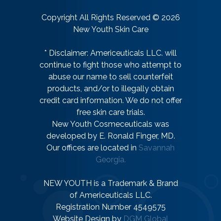
Copyright All Rights Reserved © 2026
New Youth Skin Care
* Disclaimer: Americeuticals LLC. will
continue to fight those who attempt to
abuse our name to sell counterfeit
products, and/or to illegally obtain
credit card information. We do not offer
free skin care trials.
New Youth Cosmeceuticals was
developed by E. Ronald Finger, MD.
Our offices are located in
Savannah
Georgia.
NEW YOUTH is a Trademark & Brand
of Americeuticals LLC.
Registration Number 4549575
Website Design by
DGM Global