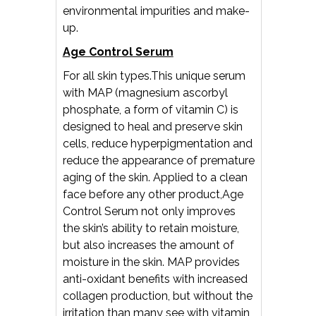
environmental impurities and make-
up.
Age Control Serum
For all skin types.This unique serum
with MAP (magnesium ascorbyl
phosphate, a form of vitamin C) is
designed to heal and preserve skin
cells, reduce hyperpigmentation and
reduce the appearance of premature
aging of the skin. Applied to a clean
face before any other product,Age
Control Serum not only improves
the skin’s ability to retain moisture,
but also increases the amount of
moisture in the skin. MAP provides
anti-oxidant benefits with increased
collagen production, but without the
irritation than many see with vitamin