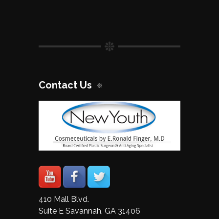
Contact Us
410 Mall Blvd.
Suite E Savannah, GA 31406