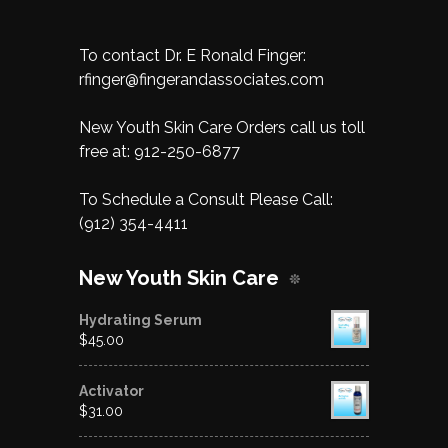
To contact Dr. E Ronald Finger:
rfinger@fingerandassociates.com
New Youth Skin Care Orders call us toll
free at:
912-250-6877
To Schedule a Consult Please Call:
(912) 354-4411
New Youth Skin Care
Hydrating Serum
$
45.00
Activator
$
31.00