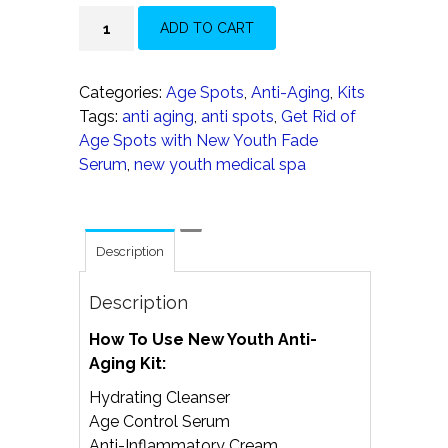
New
ADD TO CART
Youth
Anti-
Aging
Categories:
Age Spots
,
Anti-Aging
,
Kits
Kit
Tags:
anti aging
,
anti spots
,
Get Rid of
quantity
Age Spots with New Youth Fade
Serum
,
new youth medical spa
Description
Description
How To Use New Youth Anti-
Aging Kit:
Hydrating Cleanser
Age Control Serum
Anti-Inflammatory Cream