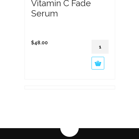
Vitamin C Fade
Serum
Vitamin
$
48.00
C
Fade
Serum
quantity