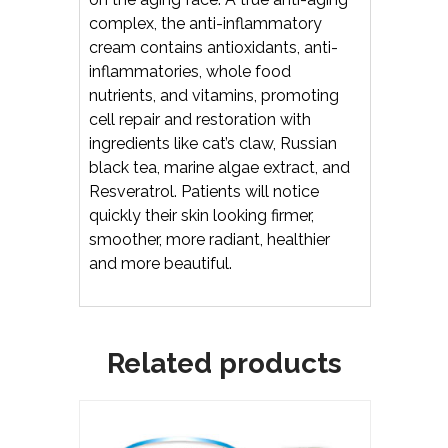
complex, the anti-inflammatory
cream contains antioxidants, anti-
inflammatories, whole food
nutrients, and vitamins, promoting
cell repair and restoration with
ingredients like cat’s claw, Russian
black tea, marine algae extract, and
Resveratrol. Patients will notice
quickly their skin looking firmer,
smoother, more radiant, healthier
and more beautiful.
Related products