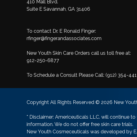
410 Mall Blvd.
Suite E Savannah, GA 31406
To contact Dr. E Ronald Finger:
rfinger@fingerandassociates.com
New Youth Skin Care Orders call us toll free at:
912-250-6877
To Schedule a Consult Please Call:
(912) 354-441
Copyright All Rights Reserved © 2026 New Youth
* Disclaimer: Americeuticals LLC. will continue to
information. We do not offer free skin care trials.
New Youth Cosmeceuticals was developed by E. R