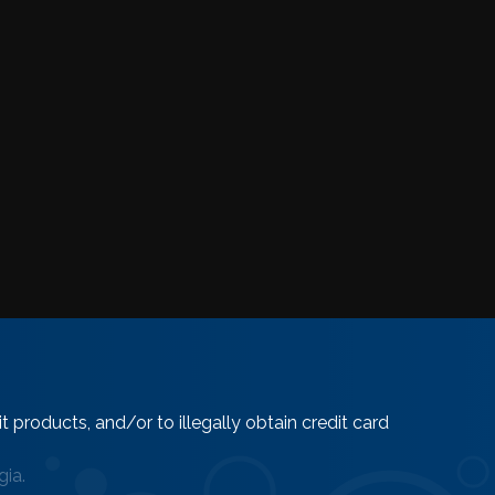
 products, and/or to illegally obtain credit card
ia.