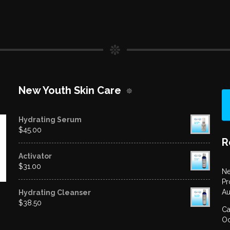
New Youth Skin Care
Hydrating Serum
$
45.00
R
Activator
$
31.00
Ne
Pr
Au
Hydrating Cleanser
$
38.50
Ca
Oc