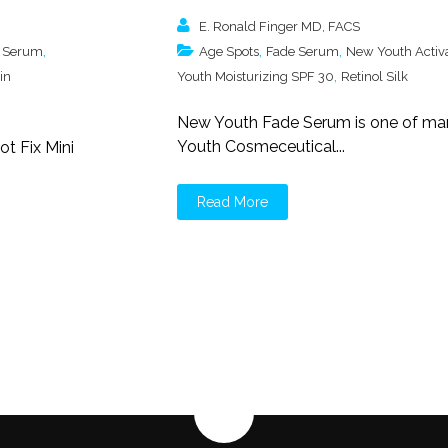
E. Ronald Finger MD, FACS
,
,
,
 Serum
Age Spots
Fade Serum
New Youth Activ
,
in
Youth Moisturizing SPF 30
Retinol Silk
New Youth Fade Serum is one of m
Youth Cosmeceutical...
t Fix Mini
Read More