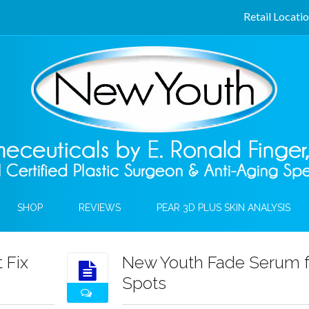
Retail Locati
SHOP
REVIEWS
PEAR 3D PLUS SKIN ANALYSIS
 Fix
New Youth Fade Serum f
Spots