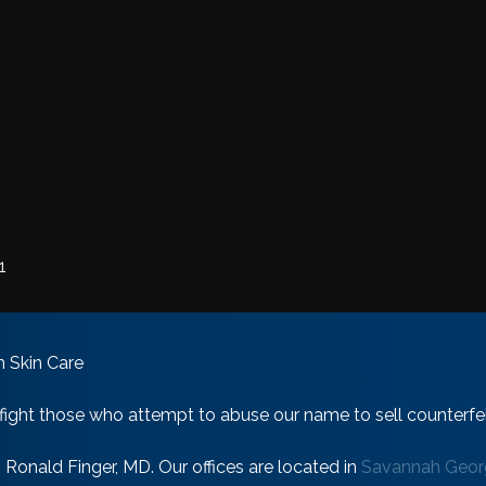
1
 Skin Care
 fight those who attempt to abuse our name to sell counterfeit
onald Finger, MD. Our offices are located in
Savannah Georg