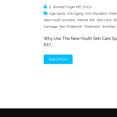
E. Ronald Finger MD, FACS
,
,
,
Age Spots
Anti Aging
Anti-Glycation
Fade
,
,
,
New Youth Activator
Retinol Silk
Skin Care
Sk
,
,
,
Damage
Skin Protection
Treatment
Wrinkles
Why Use The New Youth Skin Care Spo
Kit?...
Read More