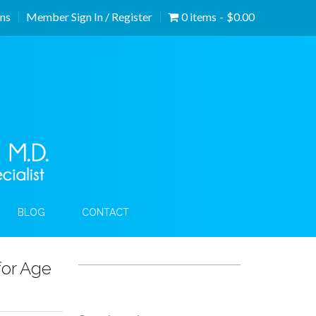
ons
Member Sign In / Register
0 items
$0.00
BLOG
CONTACT
or Age