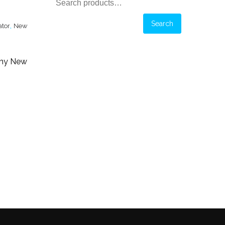
Search
for:
Search
,
ator
New
any New