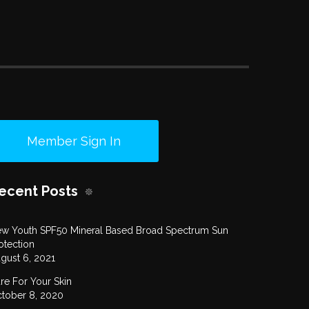
Member Sign In
ecent Posts
w Youth SPF50 Mineral Based Broad Spectrum Sun
otection
gust 6, 2021
re For Your Skin
tober 8, 2020