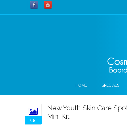
HOME
SPECIALS
New Youth Skin Care Spot
Mini Kit