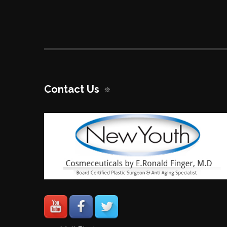
Contact Us