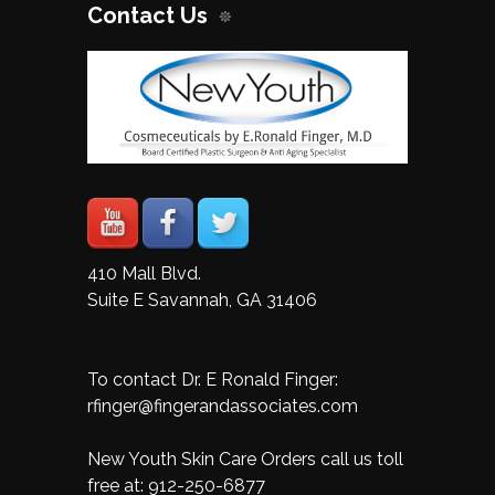
Contact Us
410 Mall Blvd.
Suite E Savannah, GA 31406
To contact Dr. E Ronald Finger:
rfinger@fingerandassociates.com
New Youth Skin Care Orders call us toll
free at:
912-250-6877