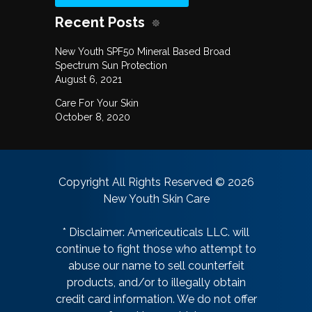
Recent Posts
New Youth SPF50 Mineral Based Broad
Spectrum Sun Protection
August 6, 2021
Care For Your Skin
October 8, 2020
Copyright All Rights Reserved © 2026
New Youth Skin Care
* Disclaimer: Americeuticals LLC. will
continue to fight those who attempt to
abuse our name to sell counterfeit
products, and/or to illegally obtain
credit card information. We do not offer