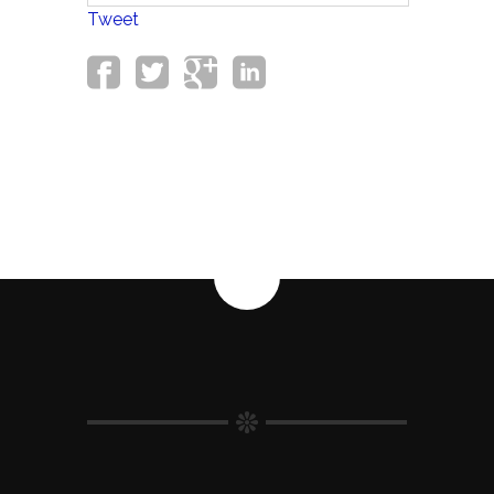
Tweet