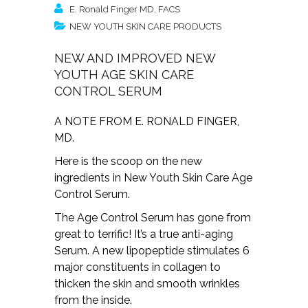
E. Ronald Finger MD, FACS
NEW YOUTH SKIN CARE PRODUCTS
NEW AND IMPROVED NEW
YOUTH AGE SKIN CARE
CONTROL SERUM
A NOTE FROM E. RONALD FINGER,
MD.
Here is the scoop on the new
ingredients in New Youth Skin Care Age
Control Serum.
The Age Control Serum has gone from
great to terrific! It’s a true anti-aging
Serum. A new lipopeptide stimulates 6
major constituents in collagen to
thicken the skin and smooth wrinkles
from the inside.