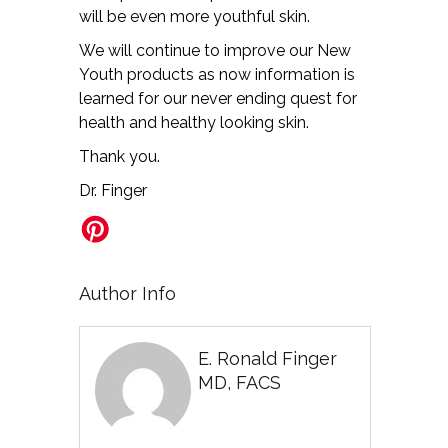
will be even more youthful skin.
We will continue to improve our New
Youth products as now information is
learned for our never ending quest for
health and healthy looking skin.
Thank you.
Dr. Finger
Author Info
E. Ronald Finger
MD, FACS