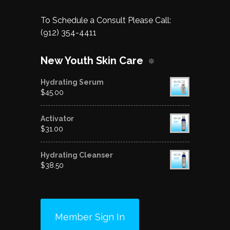
To Schedule a Consult Please Call:
(912) 354-4411
New Youth Skin Care
Hydrating Serum
$
45.00
Activator
$
31.00
Hydrating Cleanser
$
38.50
Member Sign In