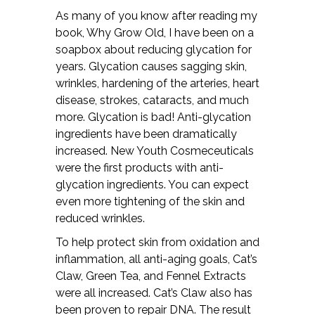
As many of you know after reading my
book, Why Grow Old, I have been on a
soapbox about reducing glycation for
years. Glycation causes sagging skin,
wrinkles, hardening of the arteries, heart
disease, strokes, cataracts, and much
more. Glycation is bad! Anti-glycation
ingredients have been dramatically
increased. New Youth Cosmeceuticals
were the first products with anti-
glycation ingredients. You can expect
even more tightening of the skin and
reduced wrinkles.
To help protect skin from oxidation and
inflammation, all anti-aging goals, Cat’s
Claw, Green Tea, and Fennel Extracts
were all increased. Cat’s Claw also has
been proven to repair DNA. The result