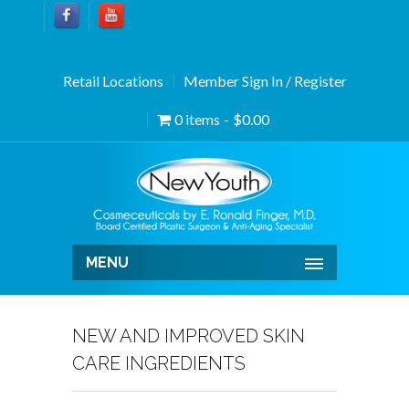
Retail Locations
Member Sign In / Register
0 items
$0.00
MENU
NEW AND IMPROVED SKIN
CARE INGREDIENTS